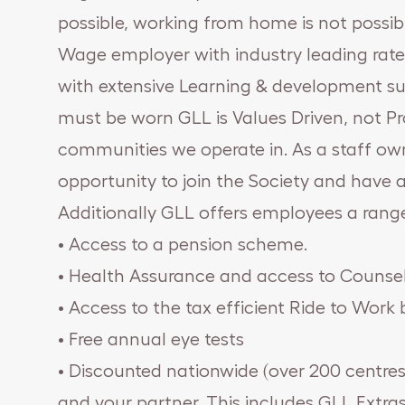
possible, working from home is not possible
Wage employer with industry leading rates
with extensive Learning & development sup
must be worn GLL is Values Driven, not Pr
communities we operate in. As a staff own
opportunity to join the Society and have a
Additionally GLL offers employees a rang
• Access to a pension scheme.
• Health Assurance and access to Counsel
• Access to the tax efficient Ride to Wor
• Free annual eye tests
• Discounted nationwide (over 200 centres
and your partner. This includes GLL Extras