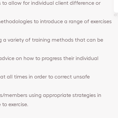
to allow for individual client difference or
ID
methodologies to introduce a range of exercises
g a variety of training methods that can be
dvice on how to progress their individual
at all times in order to correct unsafe
nts/members using appropriate strategies in
to exercise.