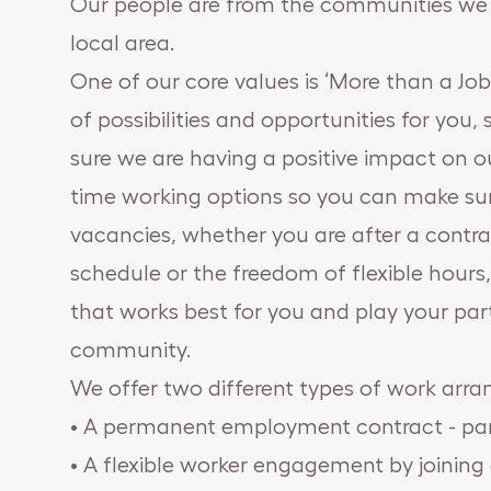
Our people are from the communities we s
local area.
One of our core values is ‘More than a Jo
of possibilities and opportunities for you
sure we are having a positive impact on ou
time working options so you can make sur
vacancies, whether you are after a cont
schedule or the freedom of flexible hour
that works best for you and play your par
community.
We offer two different types of work arr
• A permanent employment contract - part
• A flexible worker engagement by joining 