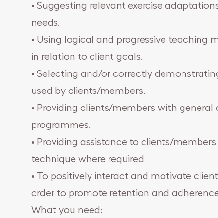
• Suggesting relevant exercise adaptations 
needs.
• Using logical and progressive teaching 
in relation to client goals.
• Selecting and/or correctly demonstratin
used by clients/members.
• Providing clients/members with general a
programmes.
• Providing assistance to clients/members 
technique where required.
• To positively interact and motivate clie
order to promote retention and adherence 
What you need: