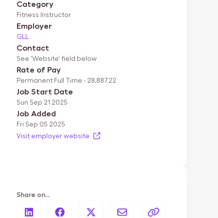
Category
Fitness Instructor
Employer
GLL
Contact
See 'Website' field below
Rate of Pay
Permanent Full Time - 28,887.22
Job Start Date
Sun Sep 21 2025
Job Added
Fri Sep 05 2025
Visit employer website
Share on…