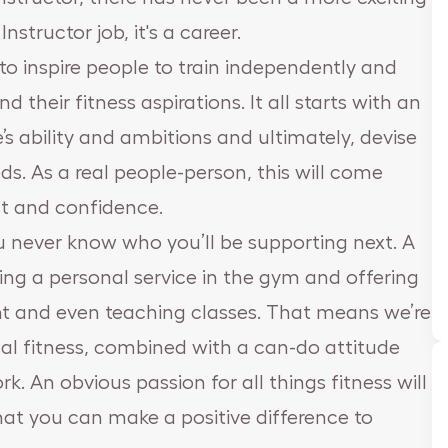
nstructor job, it's a career.
s to inspire people to train independently and
heir fitness aspirations. It all starts with an
s ability and ambitions and ultimately, devise
s. As a real people-person, this will come
ust and confidence.
 you never know who you’ll be supporting next. A
ing a personal service in the gym and offering
t and even teaching classes. That means we’re
ical fitness, combined with a can-do attitude
. An obvious passion for all things fitness will
hat you can make a positive difference to