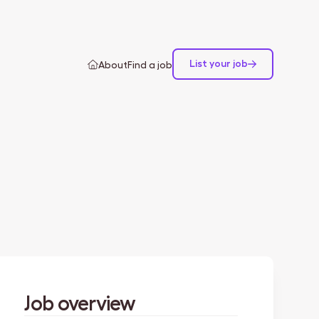
List your job
About
Find a job
Job overview