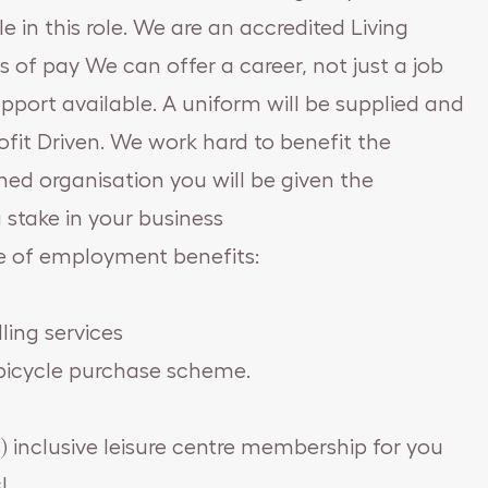
 in this role. We are an accredited Living
 of pay We can offer a career, not just a job
port available. A uniform will be supplied and
ofit Driven. We work hard to benefit the
ed organisation you will be given the
 stake in your business
e of employment benefits:
ling services
k bicycle purchase scheme.
) inclusive leisure centre membership for you
!