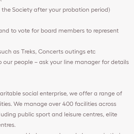
n the Society after your probation period)
d and to vote for board members to represent
such as Treks, Concerts outings etc
to our people – ask your line manager for details
aritable social enterprise, we offer a range of
ties. We manage over 400 facilities across
ding public sport and leisure centres, elite
entres.