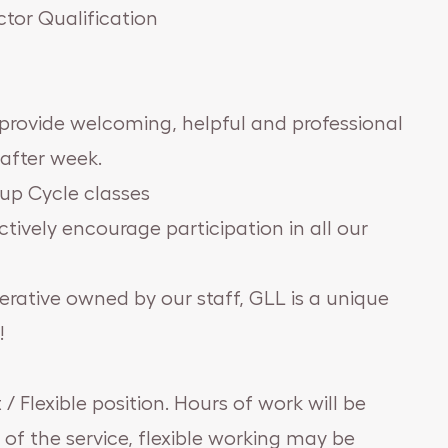
tor Qualification
 provide welcoming, helpful and professional
after week.
up Cycle classes
ctively encourage participation in all our
erative owned by our staff, GLL is a unique
!
 / Flexible position. Hours of work will be
 of the service, flexible working may be