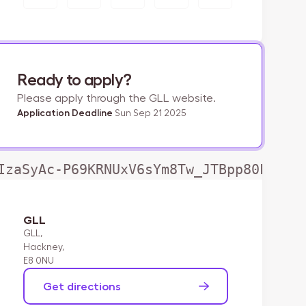
Ready to apply?
Please apply through the GLL website.
Application Deadline
Sun Sep 21 2025
IzaSyAc-P69KRNUxV6sYm8Tw_JTBpp80LjwLd
GLL
GLL,

Hackney,

E8 0NU
Get directions