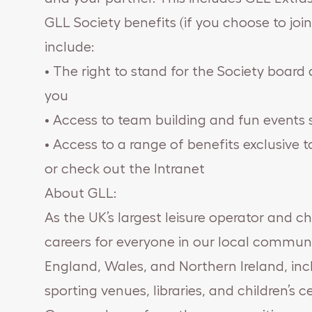
GLL Society benefits (if you choose to joi
include:
• The right to stand for the Society boar
you
• Access to team building and fun events 
• Access to a range of benefits exclusive 
or check out the Intranet
About GLL:
As the UK’s largest leisure operator and ch
careers for everyone in our local communi
England, Wales, and Northern Ireland, inclu
sporting venues, libraries, and children’s c