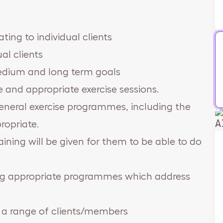
ting to individual clients
al clients
medium and long term goals
e and appropriate exercise sessions.
general exercise programmes, including the
A
ropriate.
aining will be given for them to be able to do
ning appropriate programmes which address
 a range of clients/members