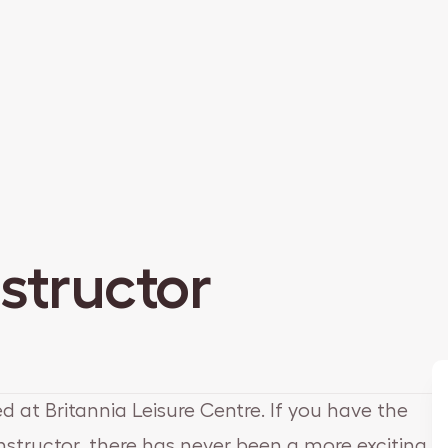
nstructor
ed at Britannia Leisure Centre. If you have the
 Instructor, there has never been a more exciting