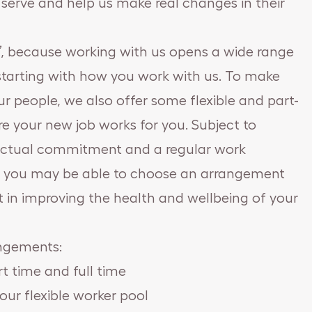
erve and help us make real changes in their
b’, because working with us opens a wide range
, starting with how you work with us. To make
r people, we also offer some flexible and part-
e your new job works for you. Subject to
ractual commitment and a regular work
s, you may be able to choose an arrangement
t in improving the health and wellbeing of your
angements:
 time and full time
our flexible worker pool