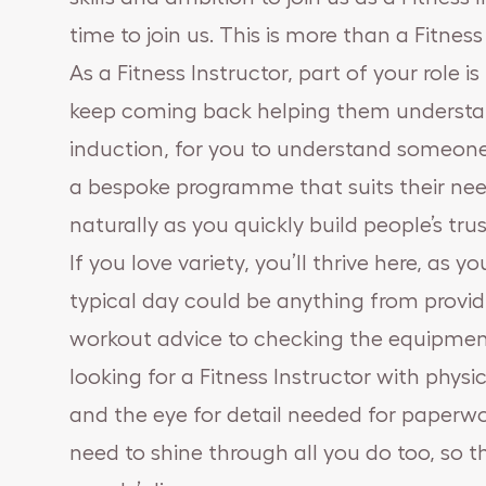
time to join us. This is more than a Fitness I
As a Fitness Instructor, part of your role i
keep coming back helping them understand t
induction, for you to understand someone’
a bespoke programme that suits their need
naturally as you quickly build people’s tr
If you love variety, you’ll thrive here, as
typical day could be anything from provid
workout advice to checking the equipmen
looking for a Fitness Instructor with phys
and the eye for detail needed for paperwork
need to shine through all you do too, so t