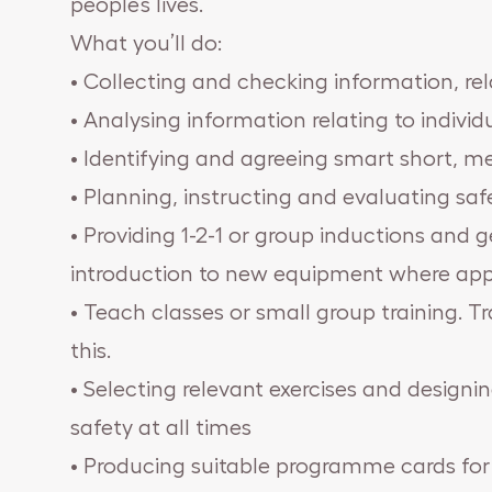
people’s lives.
What you’ll do:
• Collecting and checking information, rela
• Analysing information relating to individu
• Identifying and agreeing smart short, 
• Planning, instructing and evaluating saf
• Providing 1-2-1 or group inductions and 
introduction to new equipment where app
• Teach classes or small group training. Tr
this.
• Selecting relevant exercises and desig
safety at all times
• Producing suitable programme cards for