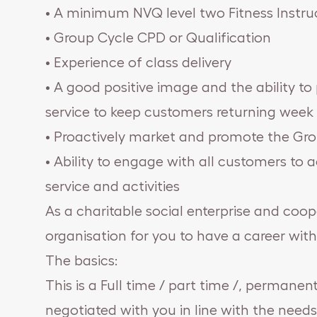
• A minimum NVQ level two Fitness Instruc
• Group Cycle CPD or Qualification
• Experience of class delivery
• A good positive image and the ability to
service to keep customers returning week 
• Proactively market and promote the Gro
• Ability to engage with all customers to a
service and activities
As a charitable social enterprise and coop
organisation for you to have a career with
The basics:
This is a Full time / part time /, permanent
negotiated with you in line with the needs