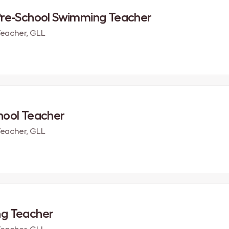
Pre-School Swimming Teacher
eacher, GLL
hool Teacher
eacher, GLL
g Teacher