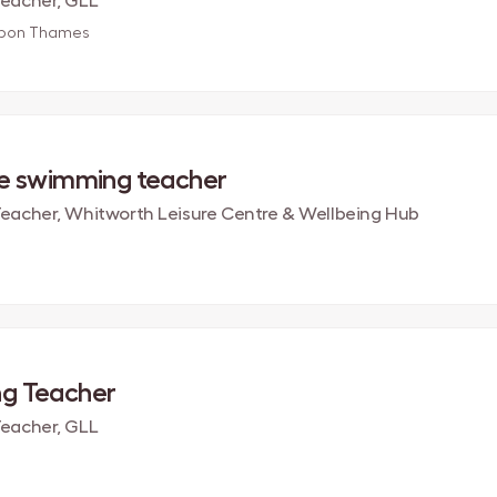
eacher, GLL
upon Thames
me swimming teacher
acher, Whitworth Leisure Centre & Wellbeing Hub
g Teacher
eacher, GLL