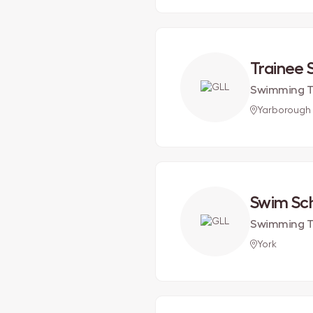
Trainee
Swimming T
Yarborough
Swim Sc
Swimming T
York