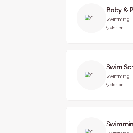
Baby & 
Swimming T
Merton
Swim Sc
Swimming T
Merton
Swimmin