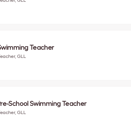
eacher, GLL
 Swimming Teacher
eacher, GLL
Pre-School Swimming Teacher
eacher, GLL