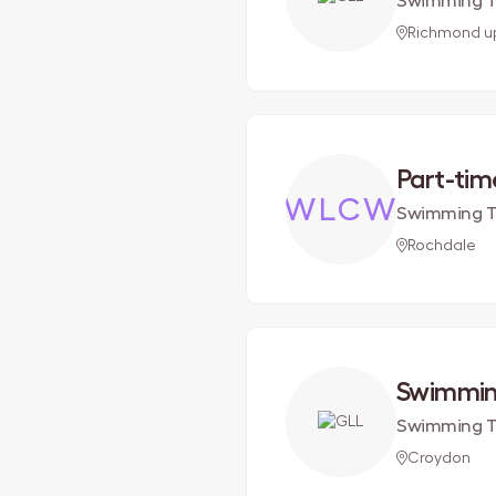
Swimming T
Richmond 
Part-ti
WLCW
Swimming Te
Rochdale
Swimmin
Swimming T
Croydon