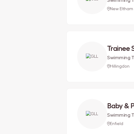
Swimming T
New Eltham
Trainee
Swimming T
Hillingdon
Baby & 
Swimming T
Enfield