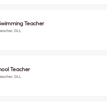
 Swimming Teacher
eacher, GLL
hool Teacher
eacher, GLL