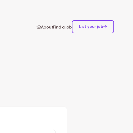
List your job
About
Find a job