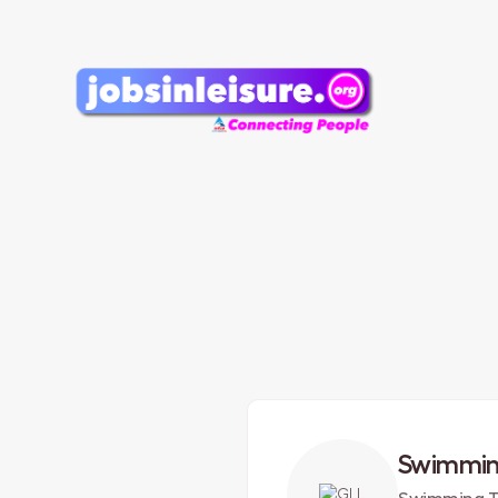
Swimmin