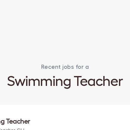
Recent jobs for a
Swimming Teacher
g Teacher